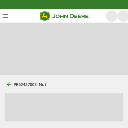
PE62457803: Nut