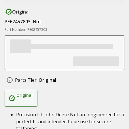
Original
PE62457803: Nut
Part Number: PE62457803
Parts Tier:
Original
Original
Precision Fit: John Deere Nut are engineered for a
perfect fit and intended to be use for secure
fastening