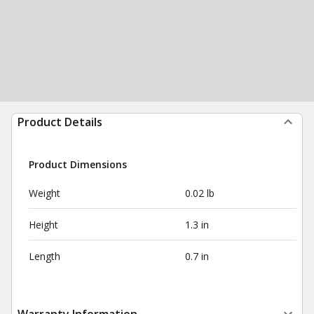
Product Details
Product Dimensions
Weight
0.02 lb
Height
1.3 in
Length
0.7 in