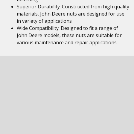
Superior Durability: Constructed from high quality
materials, John Deere nuts are designed for use
in variety of applications
Wide Compatibility: Designed to fit a range of
John Deere models, these nuts are suitable for
various maintenance and repair applications