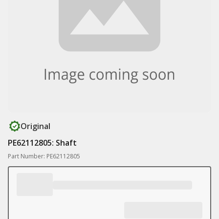
Original
PE62112805: Shaft
Part Number: PE62112805