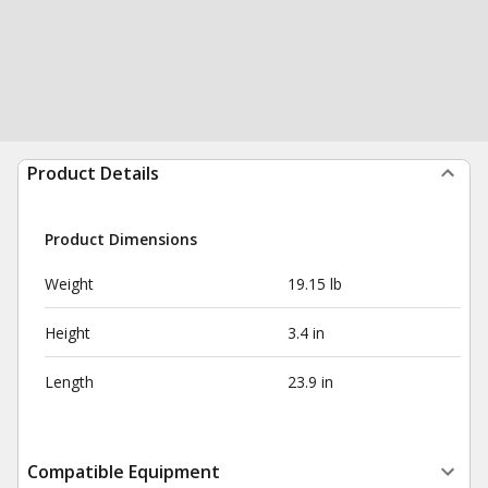
Product Details
Product Dimensions
Weight
19.15 lb
Height
3.4 in
Length
23.9 in
Compatible Equipment