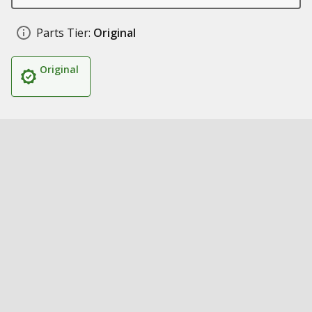
Parts Tier:
Original
Original