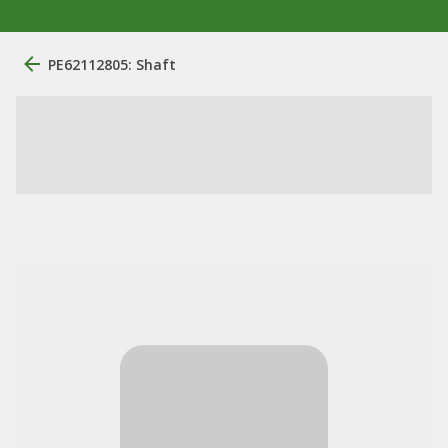
PE62112805: Shaft