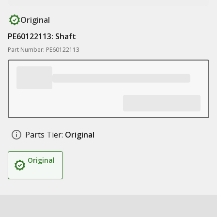
Original
PE60122113: Shaft
Part Number: PE60122113
Parts Tier:
Original
Original