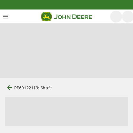
PE60122113: Shaft