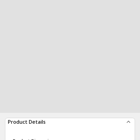
Product Details