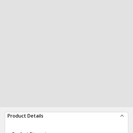
Product Details