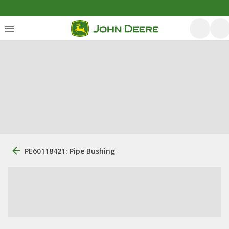
PE60118421: Pipe Bushing