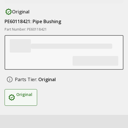
Original
PE60118421: Pipe Bushing
Part Number: PE60118421
Parts Tier:
Original
Original