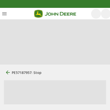
PE57187957: Stop