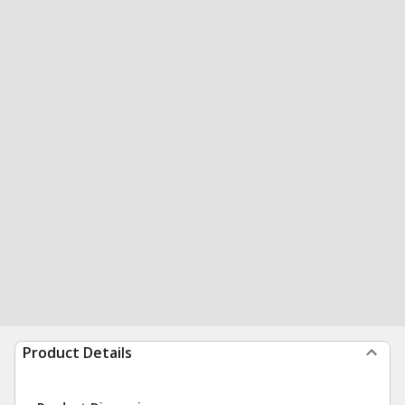
Product Details