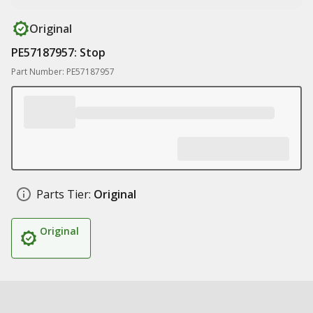
Original
PE57187957: Stop
Part Number: PE57187957
Parts Tier:
Original
Original