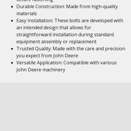
Durable Construction: Made from high-quality
materials
Easy Installation: These bolts are developed with
an intended design that allows for
straightforward installation during standard
equipment assembly or replacement
Trusted Quality: Made with the care and precision
you expect from John Deere
Versatile Application: Compatible with various
John Deere machinery