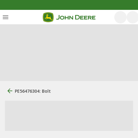
PE56476304: Bolt