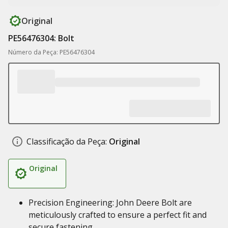
Original
PE56476304: Bolt
Número da Peça: PE56476304
Classificação da Peça:
Original
Original
Precision Engineering: John Deere Bolt are
meticulously crafted to ensure a perfect fit and
secure fastening