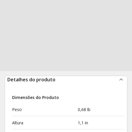
Detalhes do produto
Dimensões do Produto
Peso
0,68 lb
Altura
1,1 in