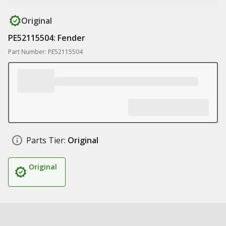
Original
PE52115504: Fender
Part Number: PE52115504
Parts Tier:
Original
Original