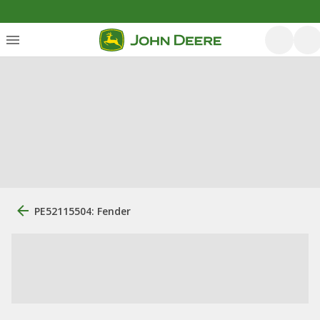
PE52115504: Fender