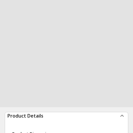
Product Details