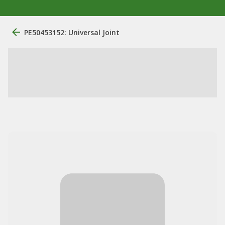
PE50453152: Universal Joint