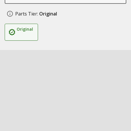
Parts Tier:
Original
Original