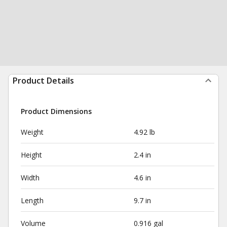
Product Details
Product Dimensions
Weight
4.92 lb
Height
2.4 in
Width
4.6 in
Length
9.7 in
Volume
0.916 gal