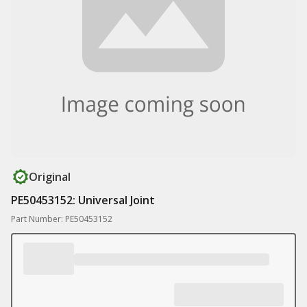
Original
PE50453152: Universal Joint
Part Number: PE50453152