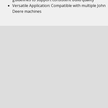
Versatile Application: Compatible with multiple John
Deere machines