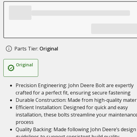
Parts Tier:
Original
Original
Precision Engineering: John Deere Bolt are expertly
crafted for a perfect fit, ensuring secure fastening
Durable Construction: Made from high-quality materi
Efficient Installation: Designed for quick and easy
installation, these bolts streamline your maintenanc
process
Quality Backing: Made following John Deere’s design
guidelines to support consistent build quality