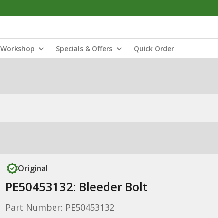
Workshop
Specials & Offers
Quick Order
Original
PE50453132: Bleeder Bolt
Part Number: PE50453132