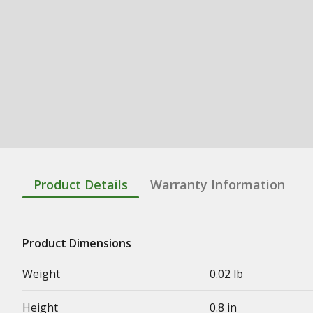
Product Details
Warranty Information
Product Dimensions
Weight
0.02 lb
Height
0.8 in