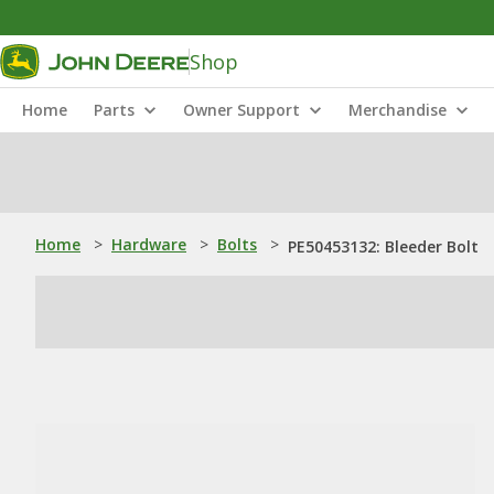
Shop
Home
Parts
Owner Support
Merchandise
Home
>
Hardware
>
Bolts
>
PE50453132: Bleeder Bolt