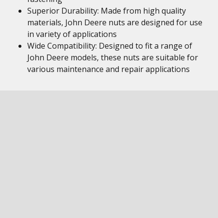
Superior Durability: Made from high quality
materials, John Deere nuts are designed for use
in variety of applications
Wide Compatibility: Designed to fit a range of
John Deere models, these nuts are suitable for
various maintenance and repair applications