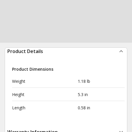
Product Details
Product Dimensions
Weight
1.18 lb
Height
5.3 in
Length
0.58 in