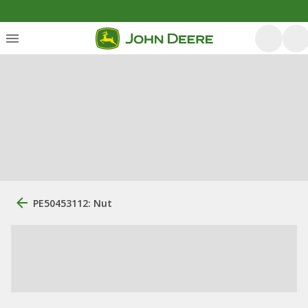
PE50453112: Nut