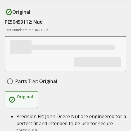
Original
PE50453112: Nut
Part Number: PE50453112
Parts Tier:
Original
Original
Precision Fit: John Deere Nut are engineered for a
perfect fit and intended to be use for secure
fastening