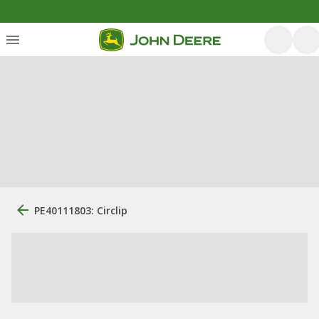
PE40111803: Circlip