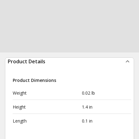
Product Details
Product Dimensions
Weight
0.02 lb
Height
1.4 in
Length
0.1 in