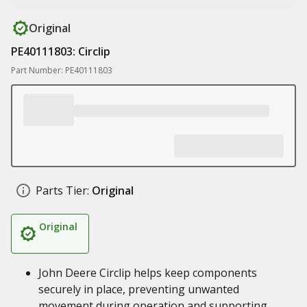
Original
PE40111803: Circlip
Part Number: PE40111803
Parts Tier:
Original
Original
John Deere Circlip helps keep components
securely in place, preventing unwanted
movement during operation and supporting