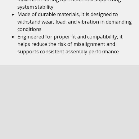
system stability
Made of durable materials, it is designed to
withstand wear, load, and vibration in demanding
conditions
Engineered for proper fit and compatibility, it
helps reduce the risk of misalignment and
supports consistent assembly performance