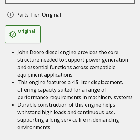
Parts Tier:
Original
Original
John Deere diesel engine provides the core
structure needed to support power generation
and essential functions across compatible
equipment applications
This engine features a 4.5-liter displacement,
offering capacity suited for a range of
performance requirements in machinery systems
Durable construction of this engine helps
withstand high loads and continuous use,
supporting a long service life in demanding
environments