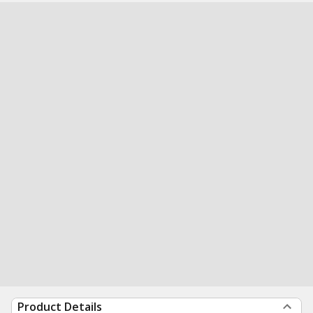
Product Details