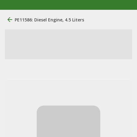
PE11586: Diesel Engine, 4.5 Liters