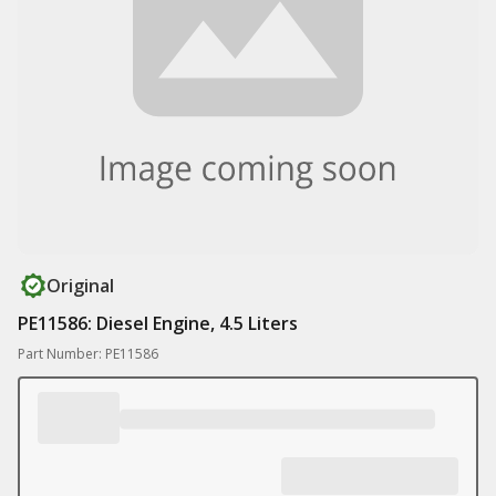
Original
PE11586: Diesel Engine, 4.5 Liters
Part Number: PE11586