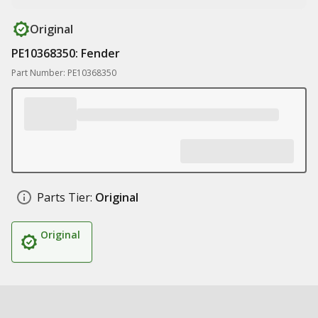
Original
PE10368350: Fender
Part Number: PE10368350
Parts Tier:
Original
Original