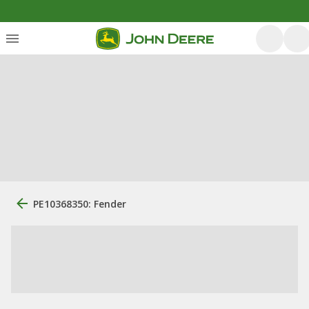
PE10368350: Fender