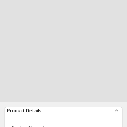
Product Details