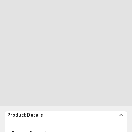
Product Details