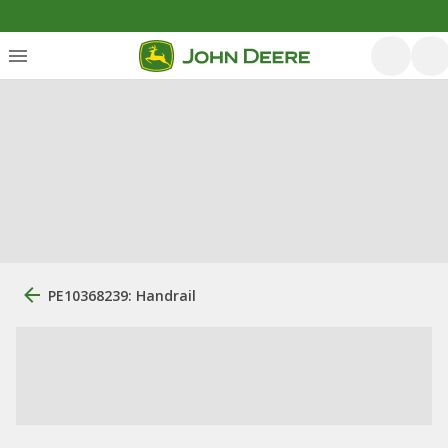
PE10368239: Handrail