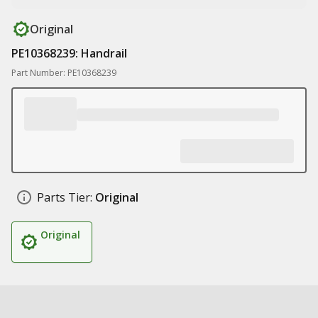
Original
PE10368239: Handrail
Part Number: PE10368239
Parts Tier:
Original
Original