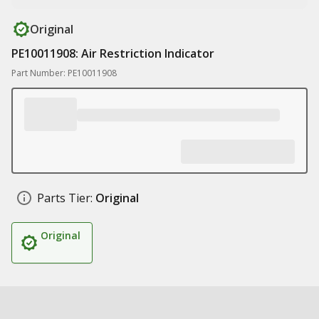
Original
PE10011908: Air Restriction Indicator
Part Number: PE10011908
Parts Tier:
Original
Original