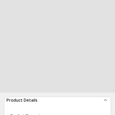
Product Details