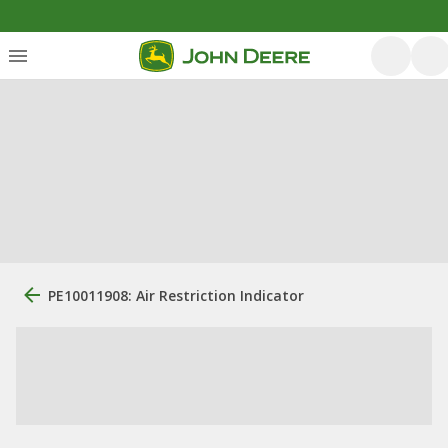
PE10011908: Air Restriction Indicator