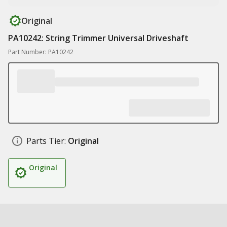
Original
PA10242: String Trimmer Universal Driveshaft
Part Number: PA10242
Parts Tier:
Original
Original