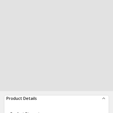
Product Details