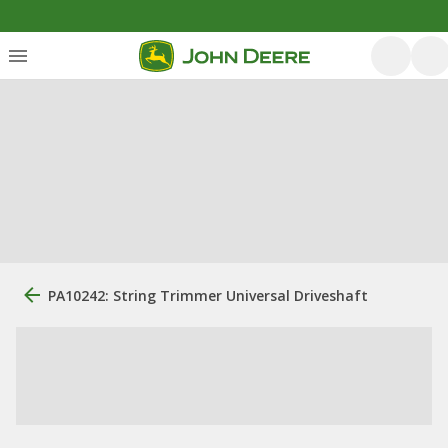
PA10242: String Trimmer Universal Driveshaft