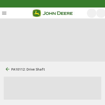
PA10112: Drive Shaft