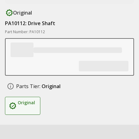
Original
PA10112: Drive Shaft
Part Number: PA10112
Parts Tier:
Original
Original