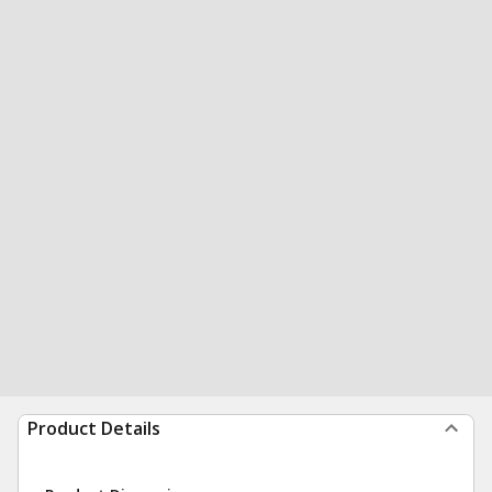
Product Details