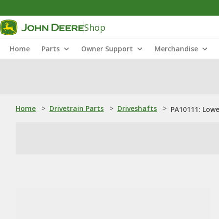
Shop
Home
Parts
Owner Support
Merchandise
Home
>
Drivetrain Parts
>
Driveshafts
>
PA10111: Lowe