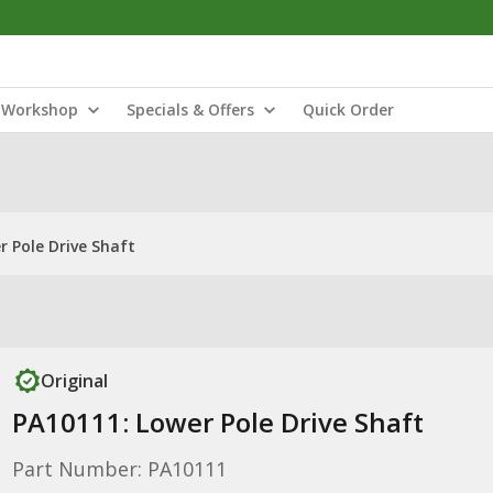
Workshop
Specials & Offers
Quick Order
r Pole Drive Shaft
Original
PA10111: Lower Pole Drive Shaft
Part Number: PA10111