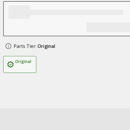
Parts Tier:
Original
Original