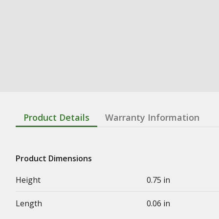
Product Details
Warranty Information
Product Dimensions
Height
0.75 in
Length
0.06 in