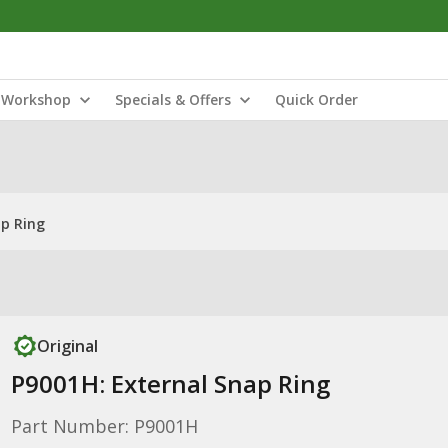
Workshop
Specials & Offers
Quick Order
ap Ring
Original
P9001H: External Snap Ring
Part Number: P9001H