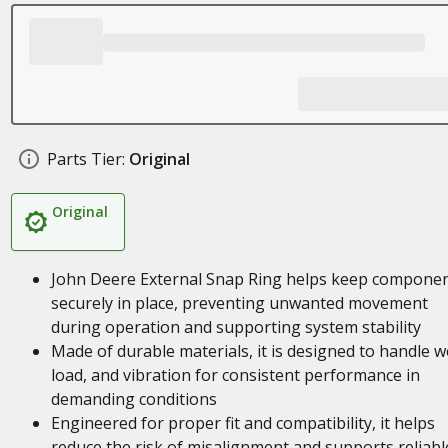
Parts Tier:
Original
Original
John Deere External Snap Ring helps keep compone
securely in place, preventing unwanted movement
during operation and supporting system stability
Made of durable materials, it is designed to handle w
load, and vibration for consistent performance in
demanding conditions
Engineered for proper fit and compatibility, it helps
reduce the risk of misalignment and supports reliabl