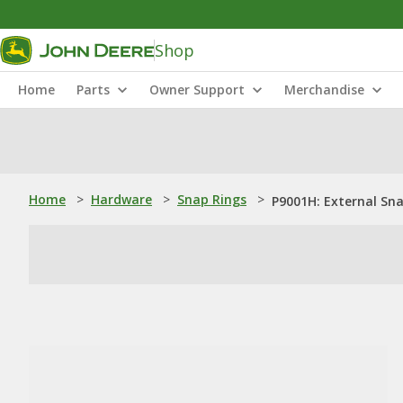
Shop
Home
Parts
Owner Support
Merchandise
Home
>
Hardware
>
Snap Rings
>
P9001H: External Sn