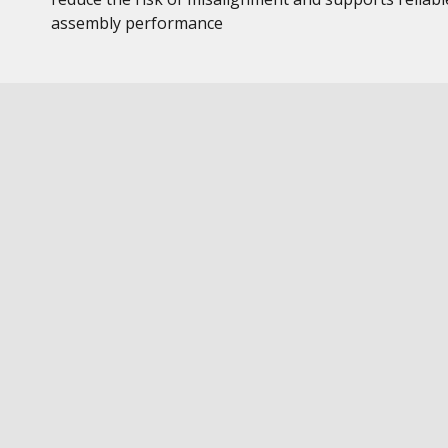
assembly performance