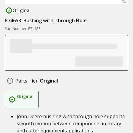
Original
P74653: Bushing with Through Hole
Part Number: P74653
Parts Tier:
Original
Original
John Deere bushing with through hole supports
smooth motion between components in rotary
and cutter equipment applications