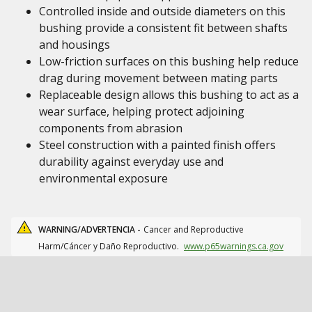
Controlled inside and outside diameters on this
bushing provide a consistent fit between shafts
and housings
Low-friction surfaces on this bushing help reduce
drag during movement between mating parts
Replaceable design allows this bushing to act as a
wear surface, helping protect adjoining
components from abrasion
Steel construction with a painted finish offers
durability against everyday use and
environmental exposure
WARNING/ADVERTENCIA -
Cancer and Reproductive
Harm/Cáncer y Daño Reproductivo.
www.p65warnings.ca.gov