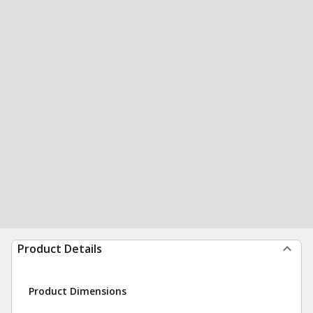
Product Details
Product Dimensions