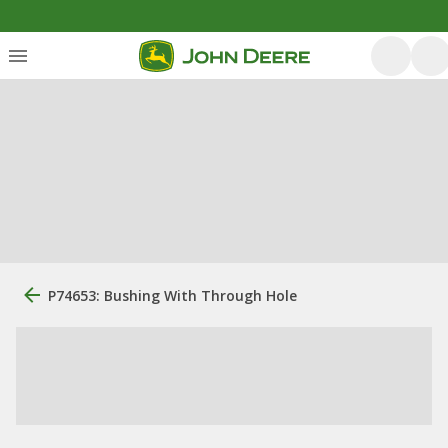
P74653: Bushing With Through Hole