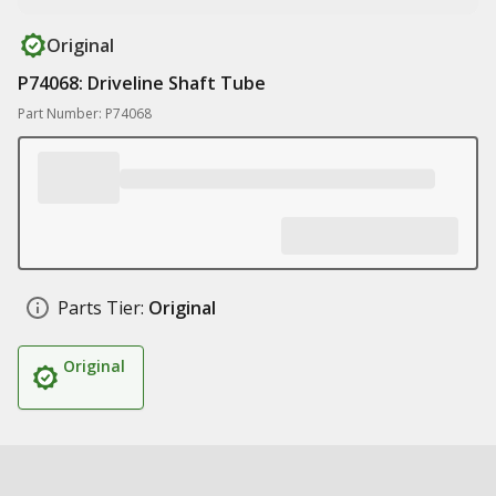
Original
P74068: Driveline Shaft Tube
Part Number: P74068
Parts Tier:
Original
Original