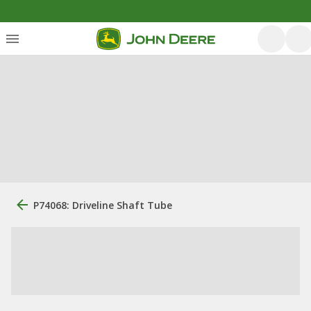
P74068: Driveline Shaft Tube