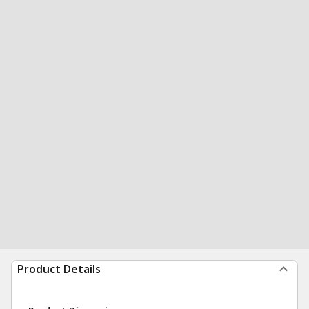
Product Details