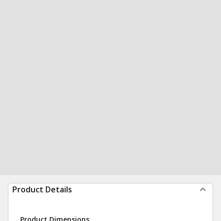
Product Details
Product Dimensions