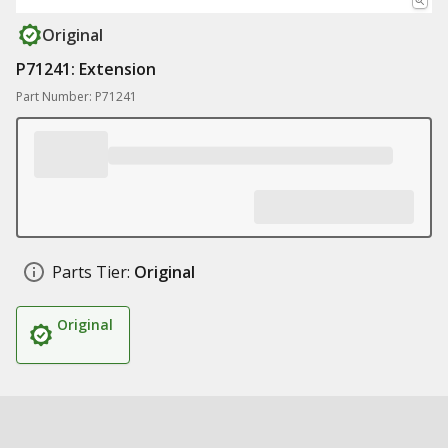
Original
P71241: Extension
Part Number: P71241
Parts Tier:
Original
Original