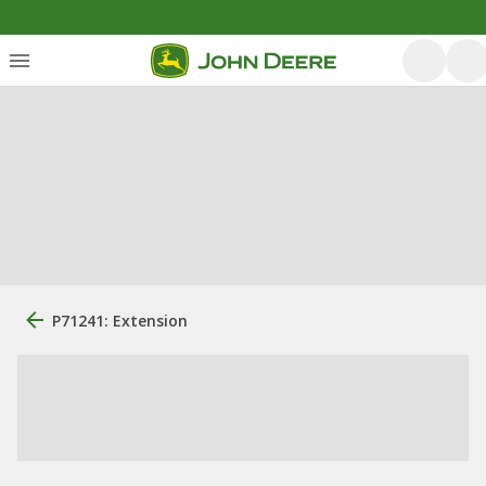
P71241: Extension