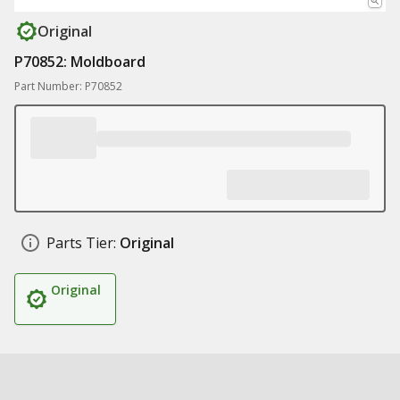
Original
P70852: Moldboard
Part Number: P70852
Parts Tier:
Original
Original