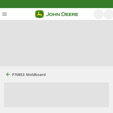
P70852: Moldboard