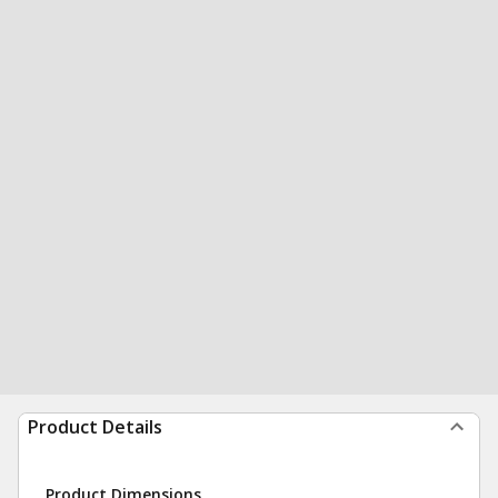
Product Details
Product Dimensions