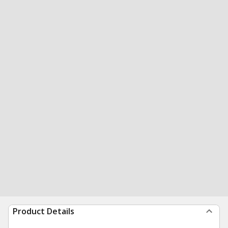
Product Details