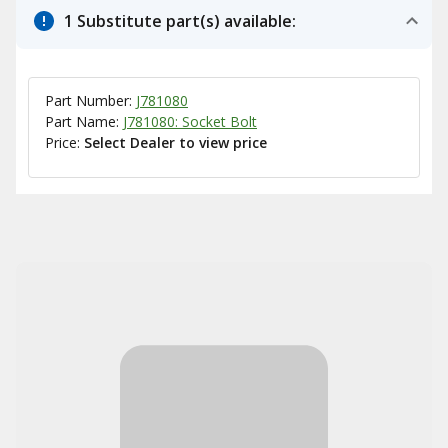
1 Substitute part(s) available:
Part Number:
J781080
Part Name:
J781080: Socket Bolt
Price:
Select Dealer to view price