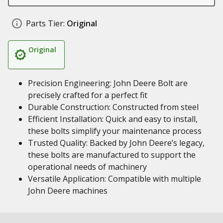
Parts Tier:
Original
Original
Precision Engineering: John Deere Bolt are
precisely crafted for a perfect fit
Durable Construction: Constructed from steel
Efficient Installation: Quick and easy to install,
these bolts simplify your maintenance process
Trusted Quality: Backed by John Deere’s legacy,
these bolts are manufactured to support the
operational needs of machinery
Versatile Application: Compatible with multiple
John Deere machines