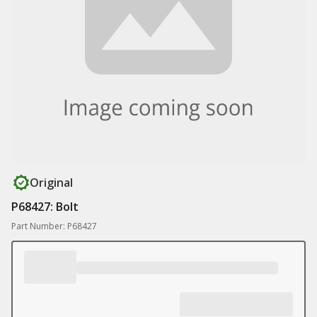
Original
P68427: Bolt
Part Number: P68427