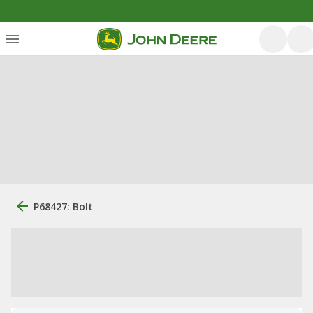
P68427: Bolt