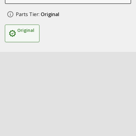
Parts Tier:
Original
Original