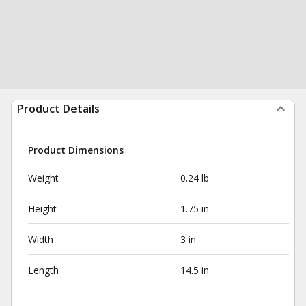
Product Details
Product Dimensions
Weight
0.24 lb
Height
1.75 in
Width
3 in
Length
14.5 in