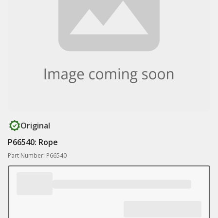
Original
P66540: Rope
Part Number: P66540