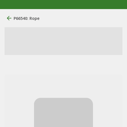
P66540: Rope