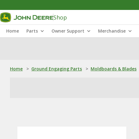
Shop
Home
Parts
Owner Support
Merchandise
Home
>
Ground Engaging Parts
>
Moldboards & Blades