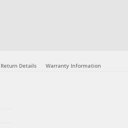
Return Details
Warranty Information