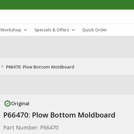
Workshop
Specials & Offers
Quick Order
>
P66470: Plow Bottom Moldboard
Original
P66470: Plow Bottom Moldboard
Part Number: P66470