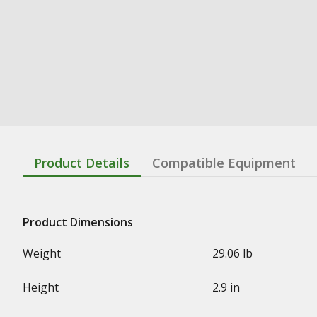
Product Details
Compatible Equipment
Product Dimensions
Weight
29.06 lb
Height
2.9 in