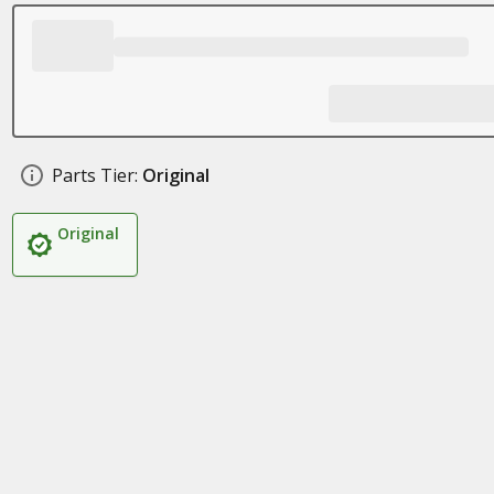
Parts Tier:
Original
Original