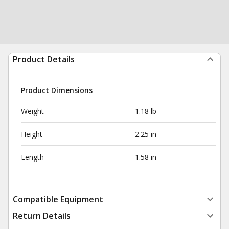
Product Details
Product Dimensions
Weight
1.18 lb
Height
2.25 in
Length
1.58 in
Compatible Equipment
Return Details