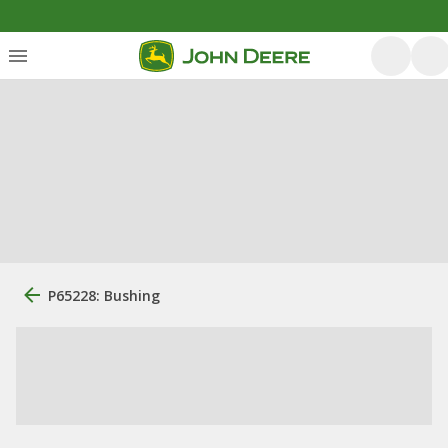
P65228: Bushing