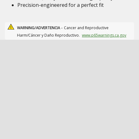
Precision-engineered for a perfect fit
WARNING/ADVERTENCIA -
Cancer and Reproductive
Harm/Cáncer y Daño Reproductivo.
www.p65warnings.ca.gov