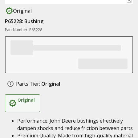
Original
P65228: Bushing
Part Number: P65228
Parts Tier:
Original
Original
Performance: John Deere bushings effectively
dampen shocks and reduce friction between parts
Premium Quality: Made from high-quality material