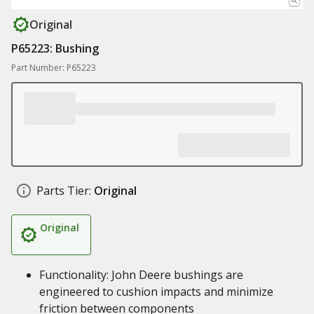
Original
P65223: Bushing
Part Number: P65223
Parts Tier:
Original
Original
Functionality: John Deere bushings are
engineered to cushion impacts and minimize
friction between components