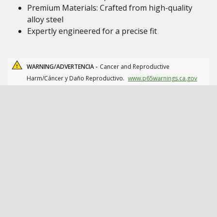
Premium Materials: Crafted from high-quality
alloy steel
Expertly engineered for a precise fit
WARNING/ADVERTENCIA -
Cancer and Reproductive
Harm/Cáncer y Daño Reproductivo.
www.p65warnings.ca.gov