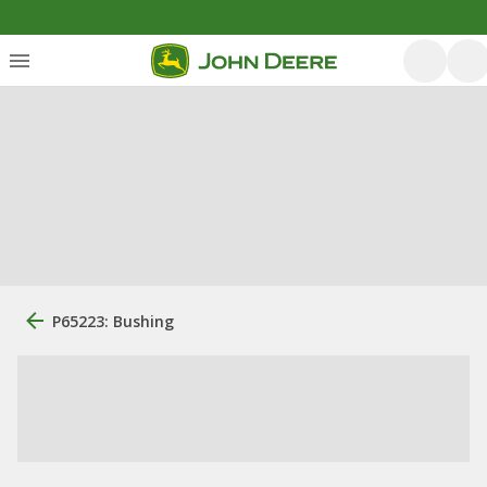
P65223: Bushing