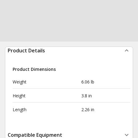
Product Details
Product Dimensions
Weight
6.06 lb
Height
3.8 in
Length
2.26 in
Compatible Equipment