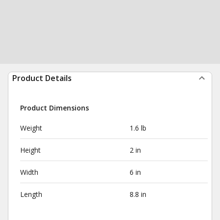
Product Details
Product Dimensions
Weight
1.6 lb
Height
2 in
Width
6 in
Length
8.8 in