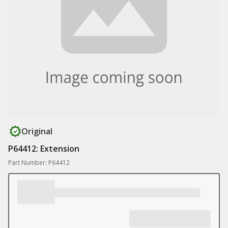
Original
P64412: Extension
Part Number: P64412