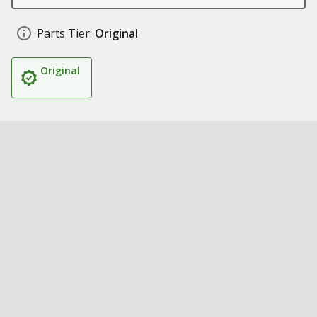
Parts Tier:
Original
Original