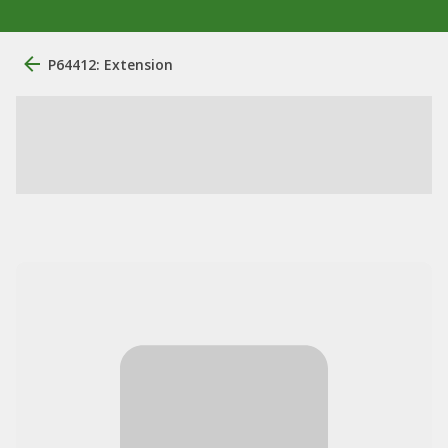
P64412: Extension