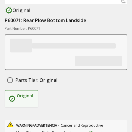
Original
P60071: Rear Plow Bottom Landside
Part Number: P60071
Parts Tier:
Original
Original
WARNING/ADVERTENCIA -
Cancer and Reproductive