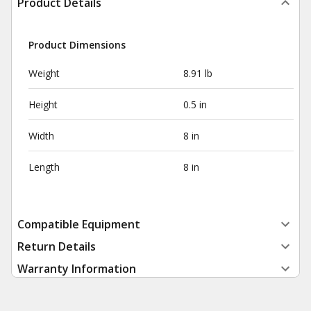
Product Details
Product Dimensions
Weight
8.91 lb
Height
0.5 in
Width
8 in
Length
8 in
Compatible Equipment
Return Details
Warranty Information