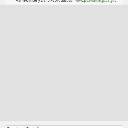
Harm/Cáncer y Daño Reproductivo.
www.p65warnings.ca.gov