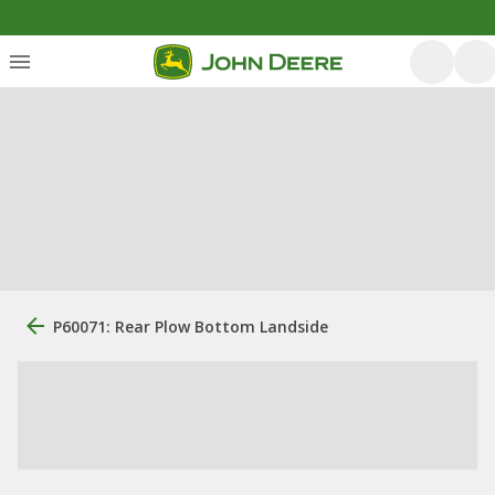
P60071: Rear Plow Bottom Landside