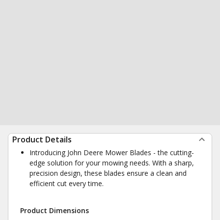
Product Details
Introducing John Deere Mower Blades - the cutting-
edge solution for your mowing needs. With a sharp,
precision design, these blades ensure a clean and
efficient cut every time.
Product Dimensions