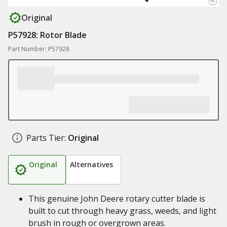
Original
P57928: Rotor Blade
Part Number: P57928
Parts Tier:
Original
Original
Alternatives
This genuine John Deere rotary cutter blade is
built to cut through heavy grass, weeds, and light
brush in rough or overgrown areas.