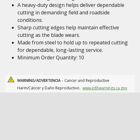
A heavy-duty design helps deliver dependable
cutting in demanding field and roadside
conditions.
Sharp cutting edges help maintain effective
cutting as the blade wears.
Made from steel to hold up to repeated cutting
for dependable, long-lasting service.
Minimum Order Quantity: 10
WARNING/ADVERTENCIA -
Cancer and Reproductive
Harm/Cáncer y Daño Reproductivo.
www.p65warnings.ca.gov