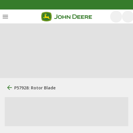
P57928: Rotor Blade