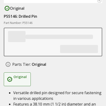
Original
P55146: Drilled Pin
Part Number: P55146
Parts Tier:
Original
Original
Versatile drilled pin designed for secure fastening
in various applications
Features a 38.10 mm (1 1/2 in) diameter and an