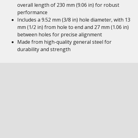
overall length of 230 mm (9.06 in) for robust
performance
Includes a 9.52 mm (3/8 in) hole diameter, with 13
mm (1/2 in) from hole to end and 27 mm (1.06 in)
between holes for precise alignment
Made from high-quality general steel for
durability and strength