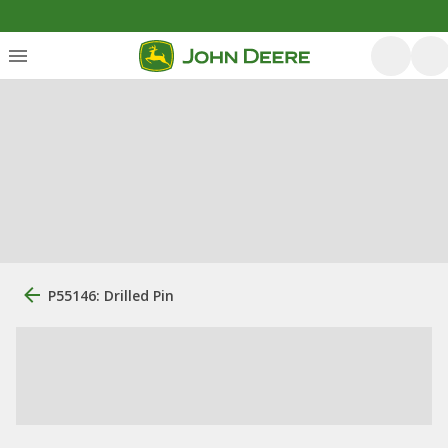
P55146: Drilled Pin