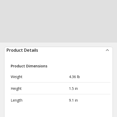
Product Details
Product Dimensions
Weight
4.36 lb
Height
1.5 in
Length
9.1 in