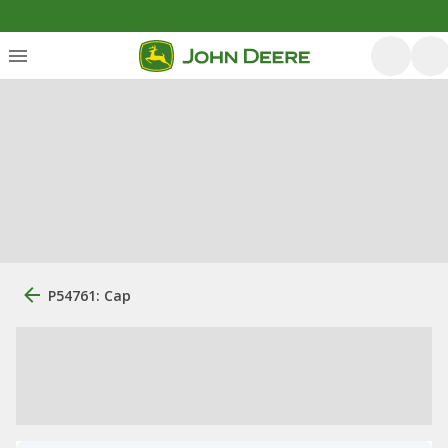
P54761: Cap