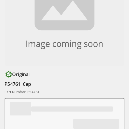
Original
P54761: Cap
Part Number: P54761