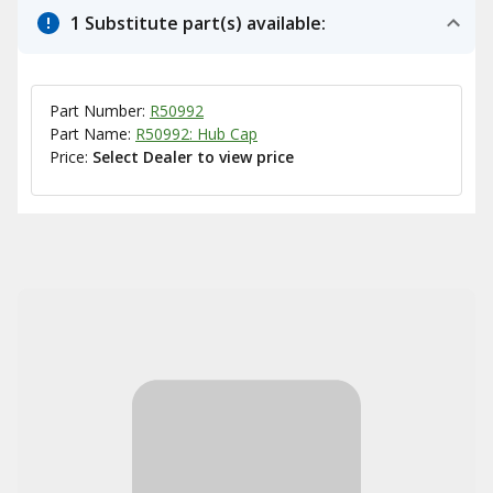
1 Substitute part(s) available:
Part Number:
R50992
Part Name:
R50992: Hub Cap
Price:
Select Dealer to view price