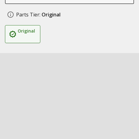
Parts Tier:
Original
Original