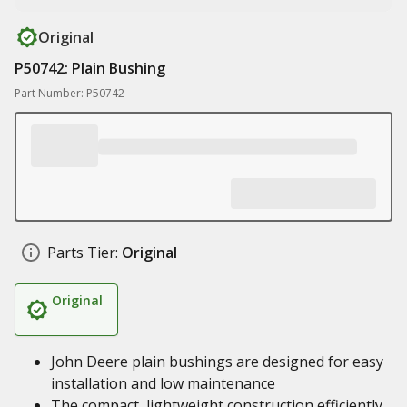
Original
P50742: Plain Bushing
Part Number: P50742
Parts Tier:
Original
Original
John Deere plain bushings are designed for easy
installation and low maintenance
The compact, lightweight construction efficiently