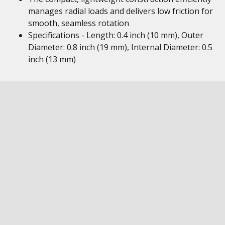
manages radial loads and delivers low friction for
smooth, seamless rotation
Specifications - Length: 0.4 inch (10 mm), Outer
Diameter: 0.8 inch (19 mm), Internal Diameter: 0.5
inch (13 mm)