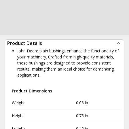
Product Details
John Deere plain bushings enhance the functionality of
your machinery. Crafted from high-quality materials,
these bushings are designed to provide consistent
results, making them an ideal choice for demanding
applications.
Product Dimensions
Weight
0.06 lb
Height
0.75 in
Length
0.42 in