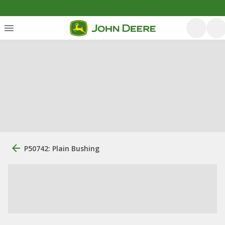
P50742: Plain Bushing