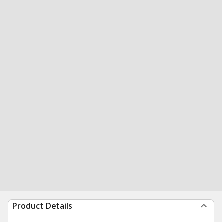
Product Details