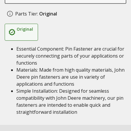
Parts Tier:
Original
Original
Essential Component: Pin Fastener are crucial for
securely connecting parts of your applications or
functions
Materials: Made from high quality materials, John
Deere pin fasteners are use in variety of
applications and functions
Simple Installation: Designed for seamless
compatibility with John Deere machinery, our pin
fasteners are intended to enable quick and
straightforward installation