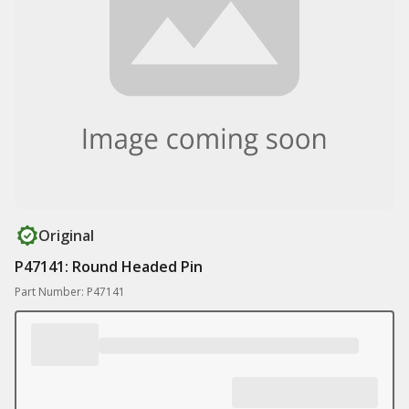
Original
P47141: Round Headed Pin
Part Number: P47141