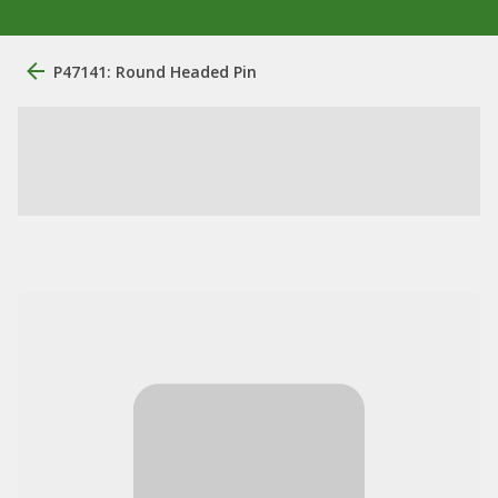
P47141: Round Headed Pin