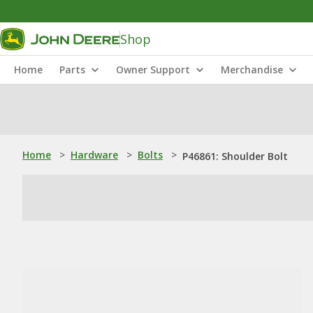
Shop
Home
Parts
Owner Support
Merchandise
Home
>
Hardware
>
Bolts
>
P46861: Shoulder Bolt