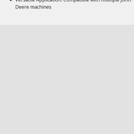
Deere machines