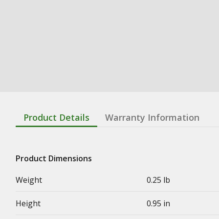
Product Details
Warranty Information
Product Dimensions
Weight
0.25 lb
Height
0.95 in