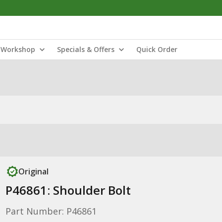
Workshop
Specials & Offers
Quick Order
Original
P46861: Shoulder Bolt
Part Number: P46861