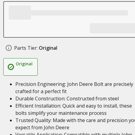
Parts Tier:
Original
Original
Precision Engineering: John Deere Bolt are precisely
crafted for a perfect fit
Durable Construction: Constructed from steel
Efficient Installation: Quick and easy to install, these
bolts simplify your maintenance process
Trusted Quality: Made with the care and precision yo
expect from John Deere
Versatile Application: Compatible with multiple John