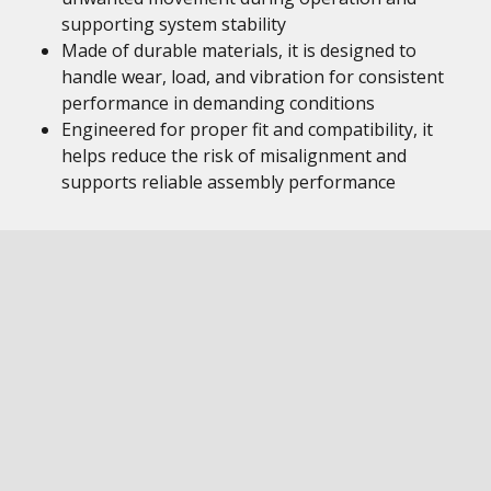
supporting system stability
Made of durable materials, it is designed to
handle wear, load, and vibration for consistent
performance in demanding conditions
Engineered for proper fit and compatibility, it
helps reduce the risk of misalignment and
supports reliable assembly performance