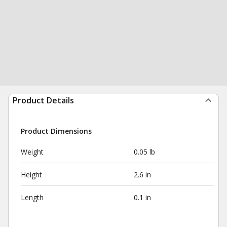
Product Details
Product Dimensions
Weight
0.05 lb
Height
2.6 in
Length
0.1 in