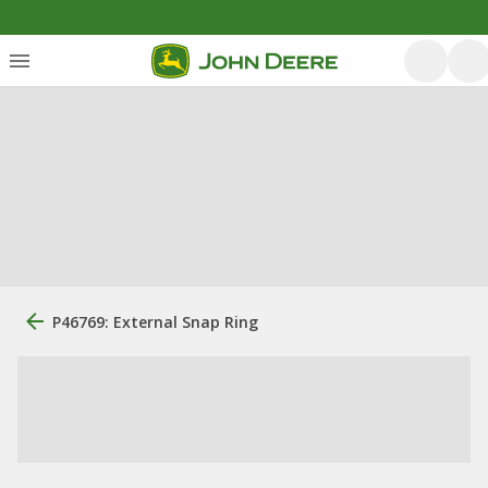
P46769: External Snap Ring