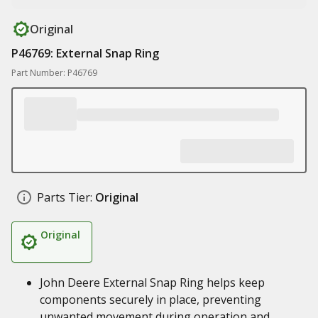
Original
P46769: External Snap Ring
Part Number: P46769
Parts Tier:
Original
Original
John Deere External Snap Ring helps keep
components securely in place, preventing
unwanted movement during operation and