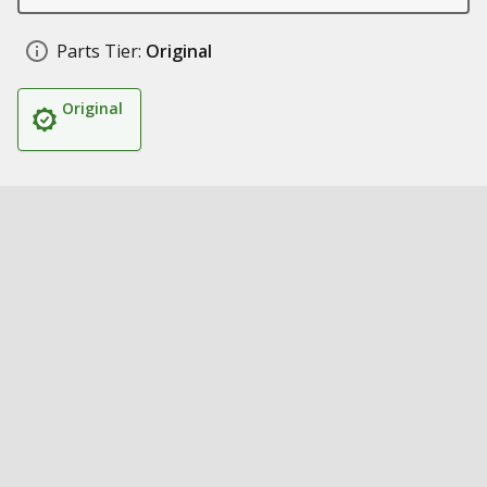
Parts Tier:
Original
Original