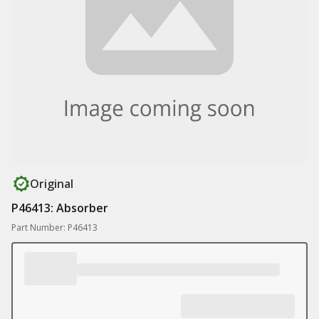
Original
P46413: Absorber
Part Number: P46413