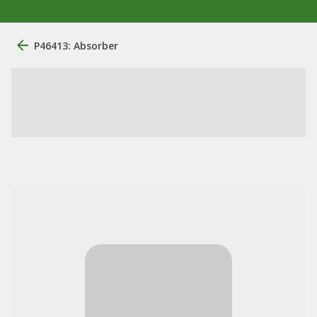
P46413: Absorber