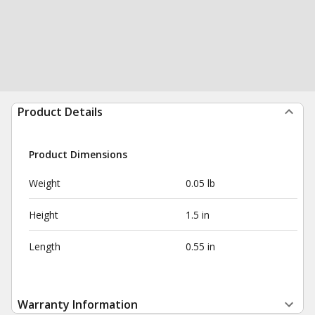
Product Details
Product Dimensions
Weight
0.05 lb
Height
1.5 in
Length
0.55 in
Warranty Information