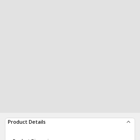
Product Details