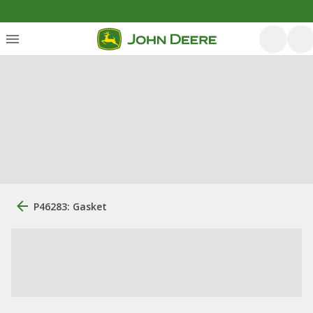
P46283: Gasket