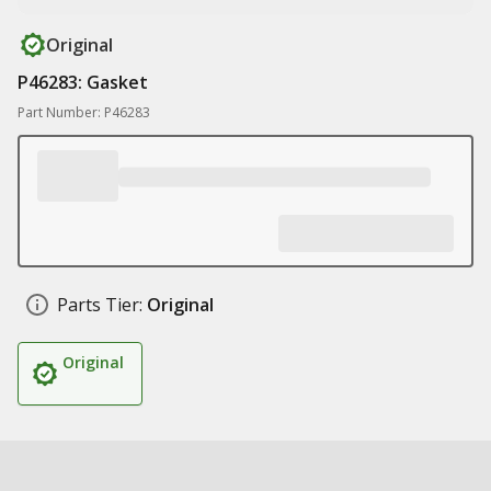
Original
P46283: Gasket
Part Number: P46283
Parts Tier:
Original
Original