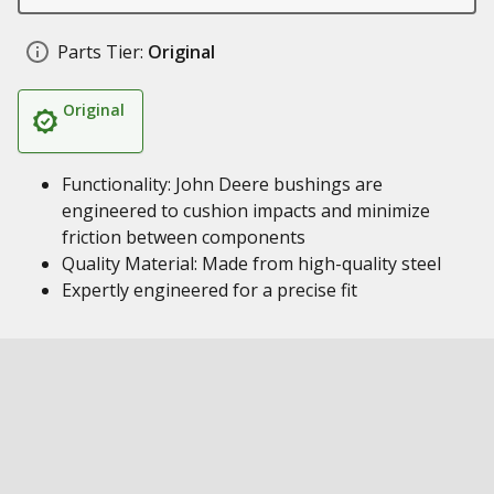
Parts Tier:
Original
Original
Functionality: John Deere bushings are
engineered to cushion impacts and minimize
friction between components
Quality Material: Made from high-quality steel
Expertly engineered for a precise fit