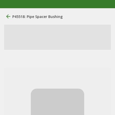
P45518: Pipe Spacer Bushing