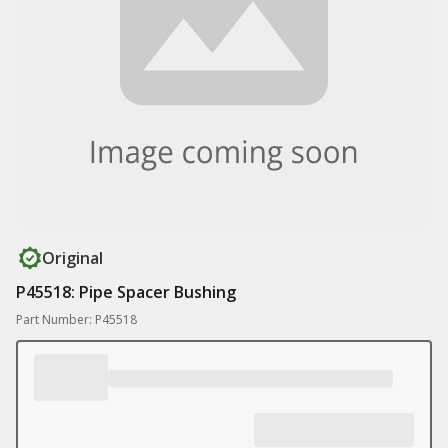
Original
P45518: Pipe Spacer Bushing
Part Number: P45518