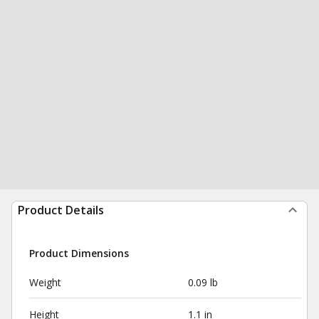
Product Details
Product Dimensions
Weight
0.09 lb
Height
1.1 in