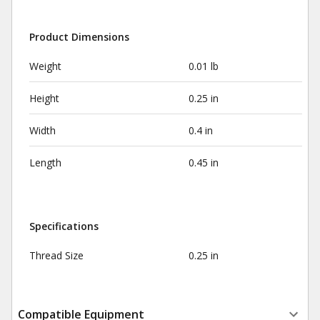
Product Dimensions
Weight
0.01 lb
Height
0.25 in
Width
0.4 in
Length
0.45 in
Specifications
Thread Size
0.25 in
Compatible Equipment