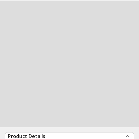
Product Details