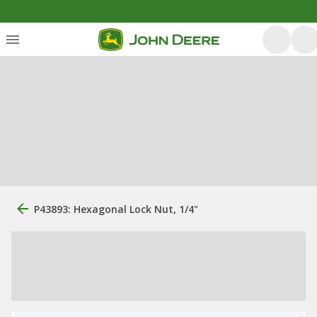
P43893: Hexagonal Lock Nut, 1/4"