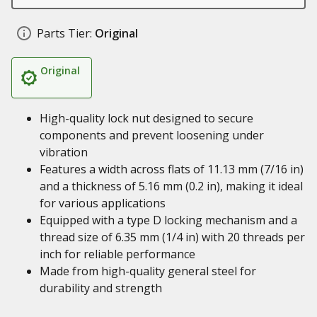
Parts Tier:
Original
Original
High-quality lock nut designed to secure
components and prevent loosening under
vibration
Features a width across flats of 11.13 mm (7/16 in)
and a thickness of 5.16 mm (0.2 in), making it ideal
for various applications
Equipped with a type D locking mechanism and a
thread size of 6.35 mm (1/4 in) with 20 threads per
inch for reliable performance
Made from high-quality general steel for
durability and strength