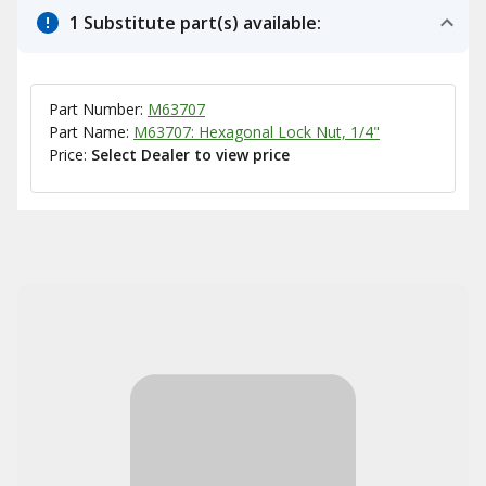
1 Substitute part(s) available:
Part Number:
M63707
Part Name:
M63707: Hexagonal Lock Nut, 1/4"
Price:
Select Dealer to view price