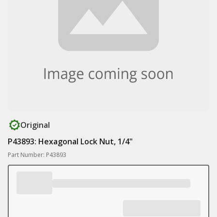
Original
P43893: Hexagonal Lock Nut, 1/4"
Part Number: P43893