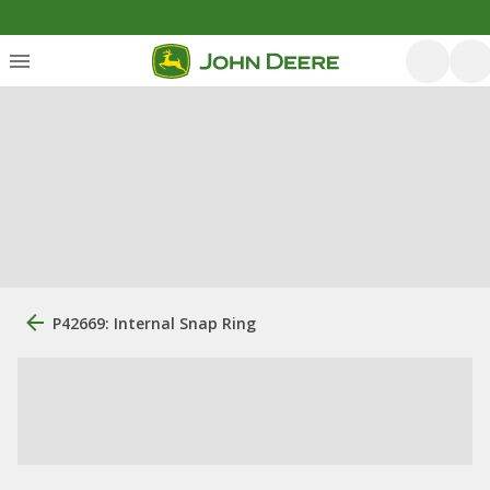
P42669: Internal Snap Ring