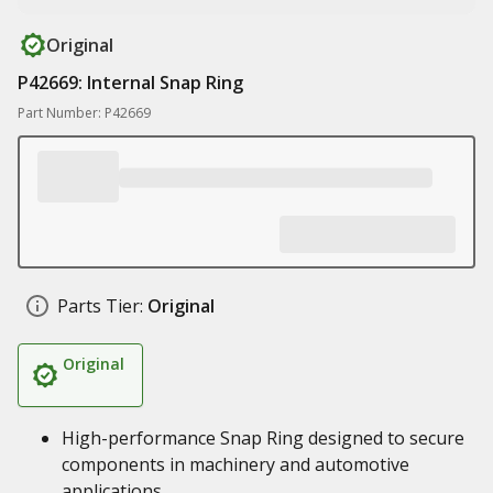
Original
P42669: Internal Snap Ring
Part Number: P42669
Parts Tier:
Original
Original
High-performance Snap Ring designed to secure
components in machinery and automotive
applications