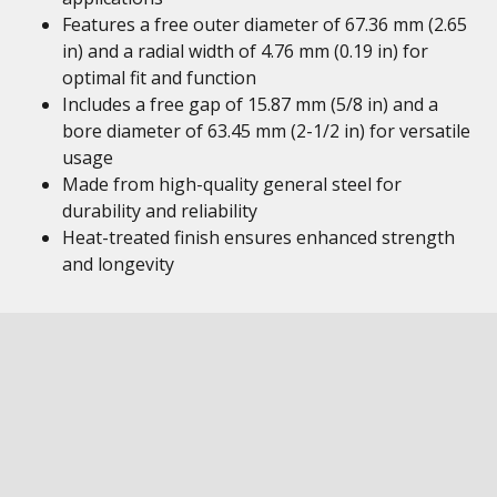
Features a free outer diameter of 67.36 mm (2.65
in) and a radial width of 4.76 mm (0.19 in) for
optimal fit and function
Includes a free gap of 15.87 mm (5/8 in) and a
bore diameter of 63.45 mm (2-1/2 in) for versatile
usage
Made from high-quality general steel for
durability and reliability
Heat-treated finish ensures enhanced strength
and longevity