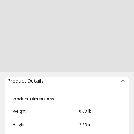
Product Details
Product Dimensions
Weight
0.03 lb
Height
2.55 in