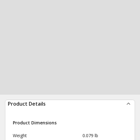
Product Details
Product Dimensions
Weight
0.079 lb