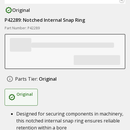
Original
P42289: Notched Internal Snap Ring
Part Number: P42289
Parts Tier:
Original
Original
Designed for securing components in machinery,
this notched internal snap ring ensures reliable
retention within a bore