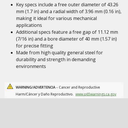
Key specs include a free outer diameter of 43.26
mm (1.7 in) and a radial width of 3.96 mm (0.16 in),
making it ideal for various mechanical
applications
Additional specs feature a free gap of 11.12 mm
(7/16 in) and a bore diameter of 40 mm (1.57 in)
for precise fitting
Made from high quality general steel for
durability and strength in demanding
environments
WARNING/ADVERTENCIA -
Cancer and Reproductive
Harm/Cáncer y Daño Reproductivo.
www.p65warnings.ca.gov