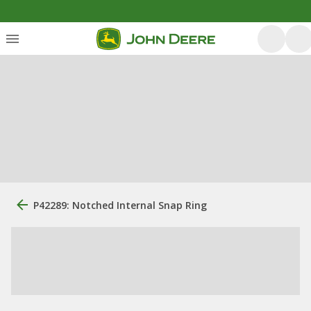
P42289: Notched Internal Snap Ring