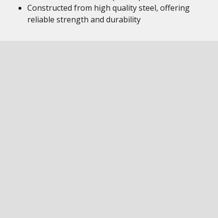
Constructed from high quality steel, offering
reliable strength and durability