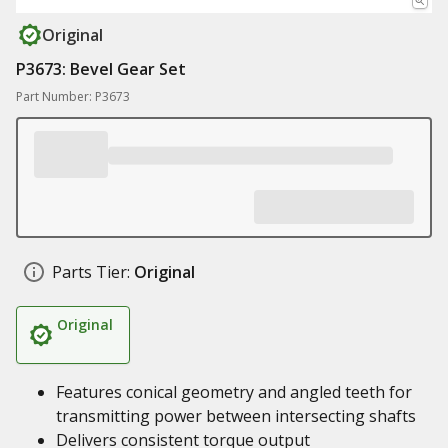
Original
P3673: Bevel Gear Set
Part Number: P3673
Parts Tier:
Original
Original
Features conical geometry and angled teeth for
transmitting power between intersecting shafts
Delivers consistent torque output