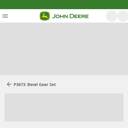
P3673: Bevel Gear Set