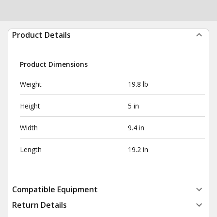
Product Details
Product Dimensions
Weight
19.8 lb
Height
5 in
Width
9.4 in
Length
19.2 in
Compatible Equipment
Return Details