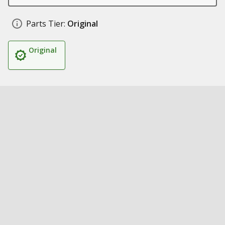
Parts Tier:
Original
Original