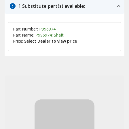
1 Substitute part(s) available:
Part Number:
P996974
Part Name:
P996974: Shaft
Price:
Select Dealer to view price