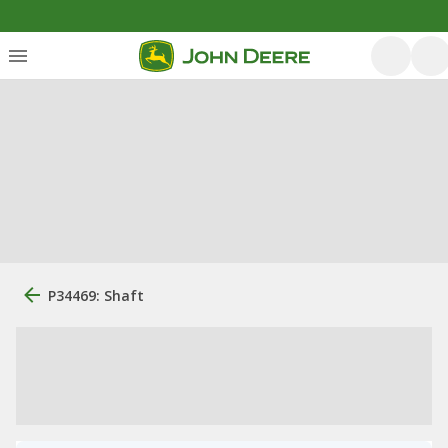
P34469: Shaft