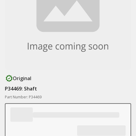
Original
P34469: Shaft
Part Number: P34469