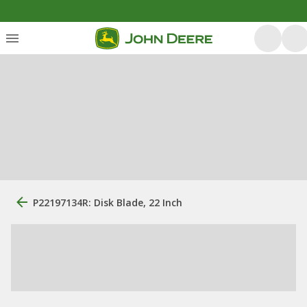
P22197134R: Disk Blade, 22 Inch