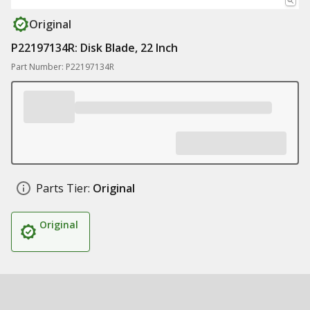
Original
P22197134R: Disk Blade, 22 Inch
Part Number: P22197134R
Parts Tier:
Original
Original