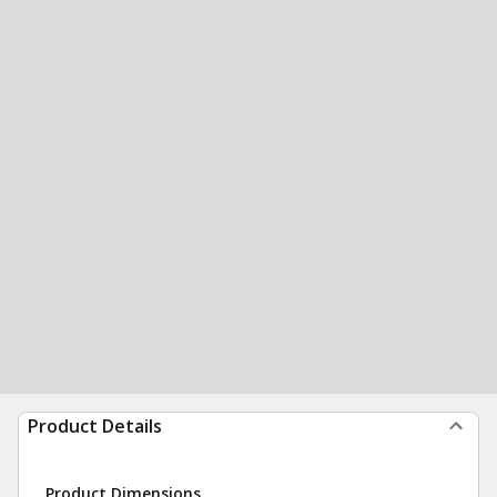
Product Details
Product Dimensions