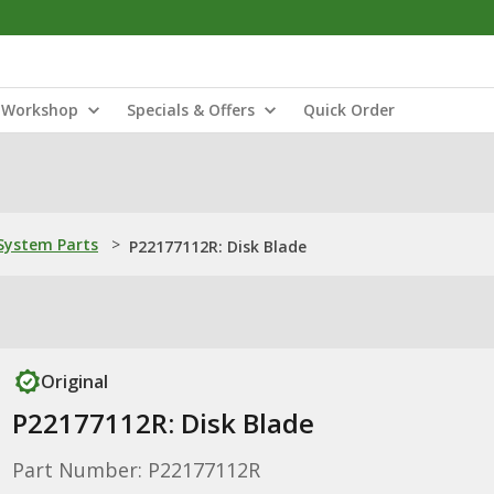
Workshop
Specials & Offers
Quick Order
ystem Parts
>
P22177112R: Disk Blade
Original
P22177112R: Disk Blade
Part Number: P22177112R