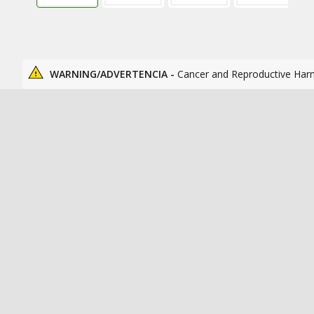
WARNING/ADVERTENCIA -
Cancer and Reproductive Har