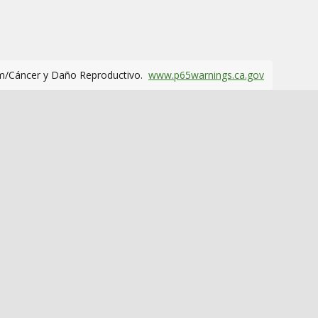
m/Cáncer y Daño Reproductivo.
www.p65warnings.ca.gov