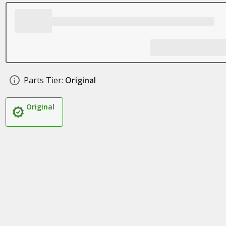
Parts Tier:
Original
Original