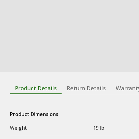
Product Details
Return Details
Warrant
Product Dimensions
Weight
19 lb