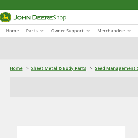
Shop
Home
Parts
Owner Support
Merchandise
Home
>
Sheet Metal & Body Parts
>
Seed Management S