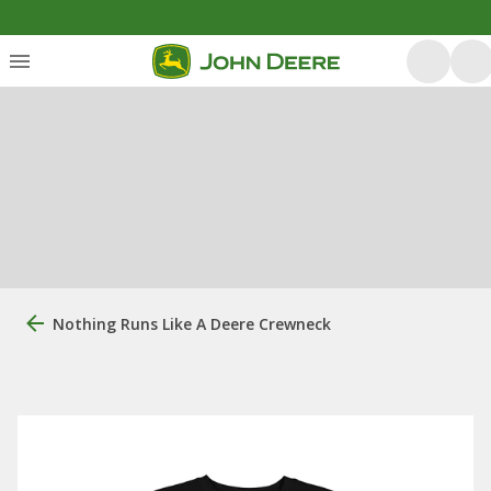
Nothing Runs Like A Deere Crewneck