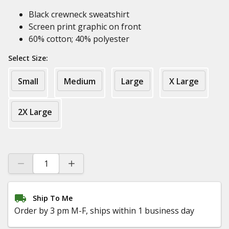
Black crewneck sweatshirt
Screen print graphic on front
60% cotton; 40% polyester
Select Size:
Small
Medium
Large
X Large
2X Large
Ship To Me
Order by 3 pm M-F, ships within 1 business day