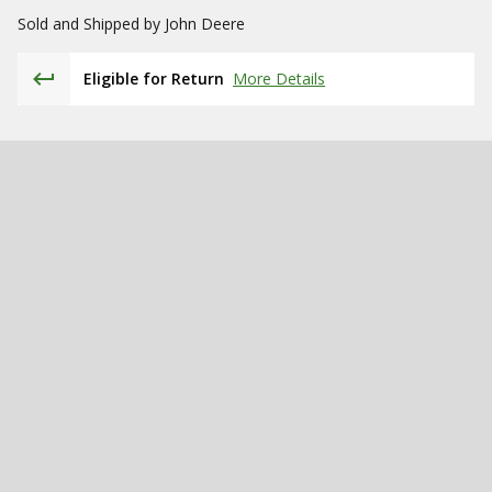
Sold and Shipped by
John Deere
Eligible for Return
More Details