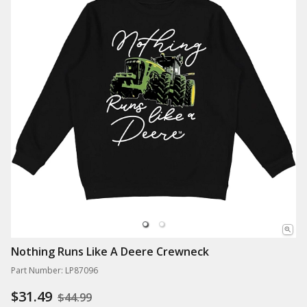
Nothing Runs Like A Deere Crewneck
Part Number: LP87096
$31.49
$44.99