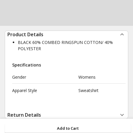
Product Details
BLACK 60% COMBED RINGSPUN COTTON/ 40%
POLYESTER
Specifications
Gender
Womens
Apparel Style
Sweatshirt
Return Details
Add to Cart