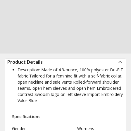
Product Details
Description: Made of 4.3-ounce, 100% polyester Dri-FIT
fabric Tailored for a feminine fit with a self-fabric collar,
open neckline and side vents Rolled-forward shoulder
seams, open hem sleeves and open hem Embroidered
contrast Swoosh logo on left sleeve Import Embroidery
Valor Blue
Specifications
Gender
Womens