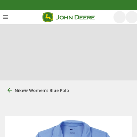
Nike® Women's Blue Polo