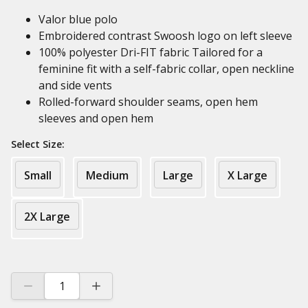
Valor blue polo
Embroidered contrast Swoosh logo on left sleeve
100% polyester Dri-FIT fabric Tailored for a
feminine fit with a self-fabric collar, open neckline
and side vents
Rolled-forward shoulder seams, open hem
sleeves and open hem
Select Size:
Small
Medium
Large
X Large
2X Large