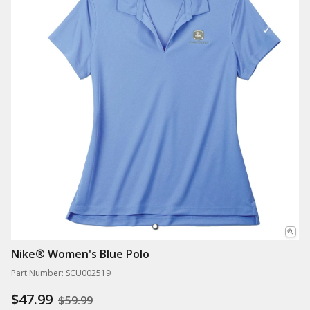
Nike® Women's Blue Polo
Part Number: SCU002519
$47.99
$59.99