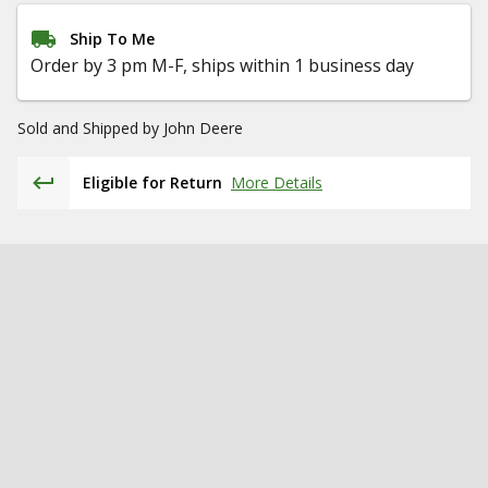
Ship To Me
Order by 3 pm M-F, ships within 1 business day
Sold and Shipped by
John Deere
Eligible for Return
More Details