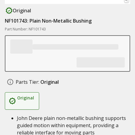
Original
NF101743: Plain Non-Metallic Bushing
Part Number: NF101743
Parts Tier:
Original
Original
John Deere plain non-metallic bushing supports
guided motion within equipment, providing a
reliable interface for moving parts