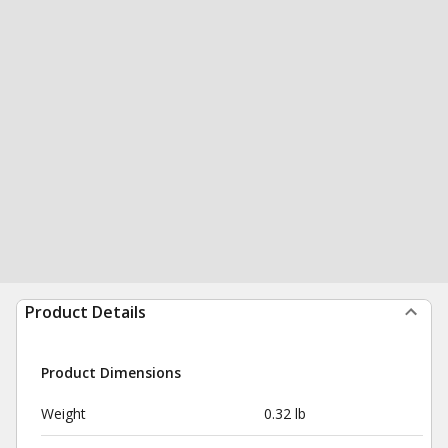
Product Details
Product Dimensions
Weight
0.32 lb