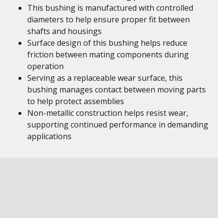
This bushing is manufactured with controlled
diameters to help ensure proper fit between
shafts and housings
Surface design of this bushing helps reduce
friction between mating components during
operation
Serving as a replaceable wear surface, this
bushing manages contact between moving parts
to help protect assemblies
Non-metallic construction helps resist wear,
supporting continued performance in demanding
applications