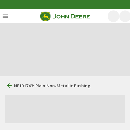
NF101743: Plain Non-Metallic Bushing